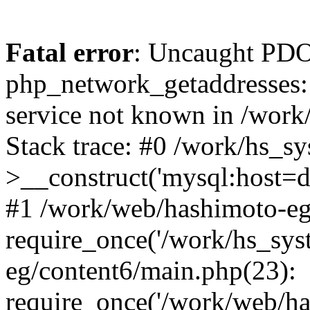
Fatal error
: Uncaught PDO
php_network_getaddresses: 
service not known in /work
Stack trace: #0 /work/hs_s
>__construct('mysql:host=d
#1 /work/web/hashimoto-eg/
require_once('/work/hs_sys
eg/content6/main.php(23):
require_once('/work/web/ha