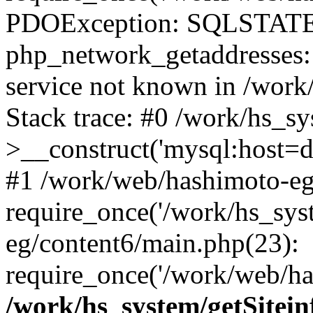
PDOException: SQLSTATE
php_network_getaddresses: 
service not known in /work
Stack trace: #0 /work/hs_s
>__construct('mysql:host=d
#1 /work/web/hashimoto-eg/
require_once('/work/hs_sys
eg/content6/main.php(23):
require_once('/work/web/has
/work/hs_system/getSitein