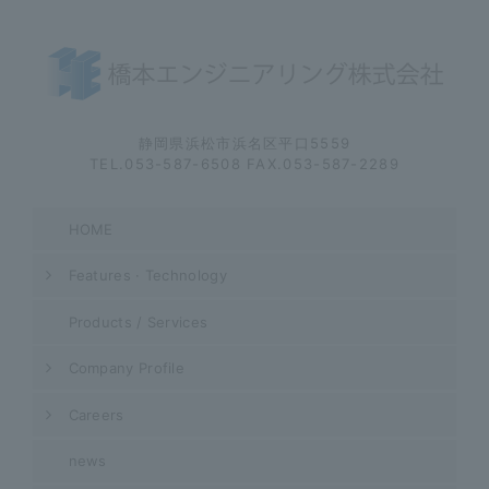
静岡県浜松市浜名区平口5559
TEL.053-587-6508 FAX.053-587-2289
HOME
Features · Technology
Products / Services
Company Profile
Careers
news