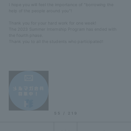
I hope you will feel the importance of "borrowing the
help of the people around you"!
Thank you for your hard work for one week!
The 2023 Summer Internship Program has ended with
the fourth phase.
Thank you to all the students who participated!
55 / 219