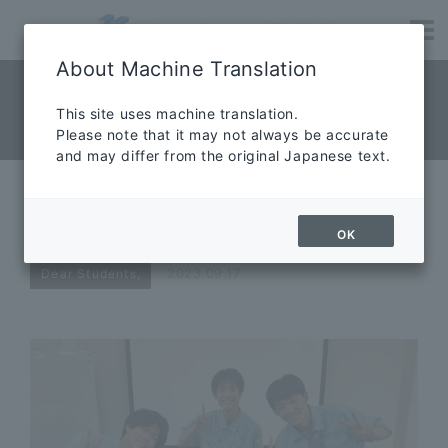
About Machine Translation
NEWS News
​ ​
This site uses machine translation.
Please note that it may not always be accurate
News
and may differ from the original Japanese text.
【Part 4】Thank you for your
internship
OK
2023.09.17
Dear Students,