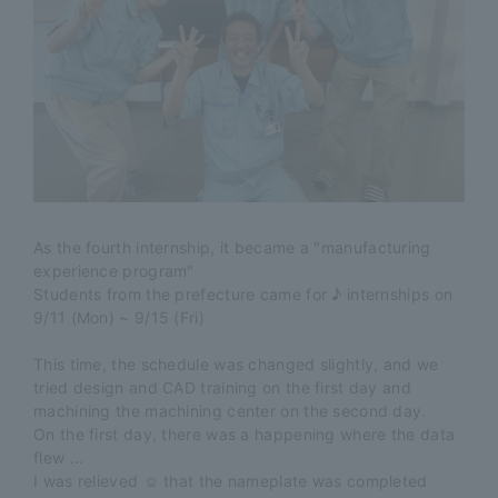
As the fourth internship, it became a "manufacturing
experience program"
Students from the prefecture came for ♪ internships on
9/11 (Mon) ~ 9/15 (Fri)
This time, the schedule was changed slightly, and we
tried design and CAD training on the first day and
machining the machining center on the second day.
On the first day, there was a happening where the data
flew ...
I was relieved ☺ that the nameplate was completed