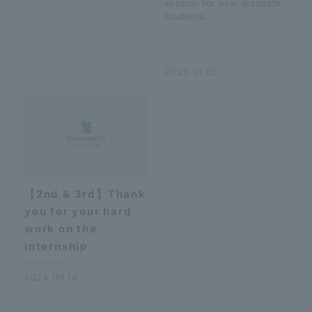
session for new graduate
students.
​ ​
2025.01.05
【2nd & 3rd】Thank
you for your hard
work on the
internship
2024.09.18