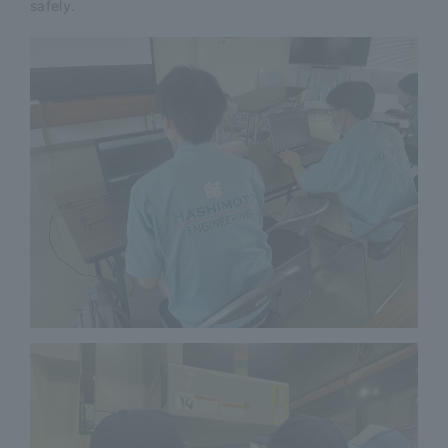
safely.