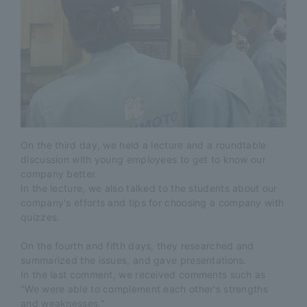
On the third day, we held a lecture and a roundtable
discussion with young employees to get to know our
company better.
In the lecture, we also talked to the students about our
company's efforts and tips for choosing a company with
quizzes.
On the fourth and fifth days, they researched and
summarized the issues, and gave presentations.
In the last comment, we received comments such as
"We were able to complement each other's strengths
and weaknesses."