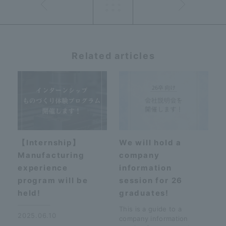
Related articles
【Internship】
We will hold a
Manufacturing
company
experience
information
program will be
session for 26
held!
graduates!
This is a guide to a
2025.06.10
company information