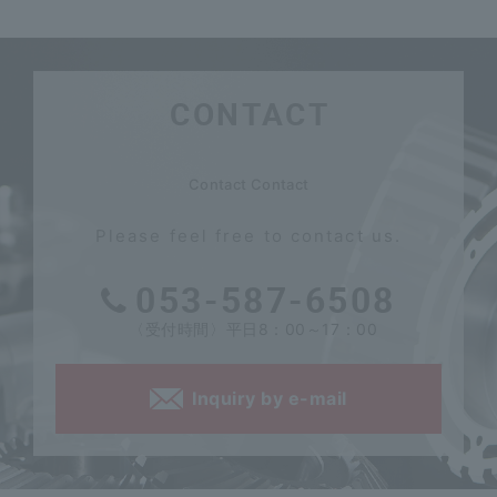
CONTACT
​ ​
Contact Contact
Please feel free to contact us.
053-587-6508
〈受付時間〉平日8：00～17：00
Inquiry by e-mail