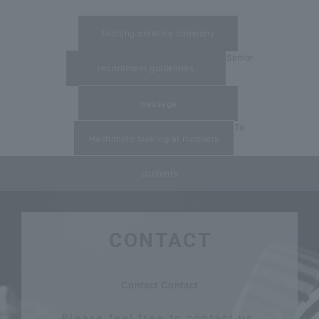
​ ​
Exciting creative company
Senior
recruitment guidelines
​ ​
message
To
Hashimoto looking at numbers
students
CONTACT
​ ​
Contact Contact
Please feel free to contact us.