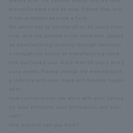
diately after the Lehman shock, and we have
moved forward step by step toward that, and
it has gradually become a form.
We would like to survive 20 or 30 years from
now, with the ground in the uncertain Japane
se manufacturing industry through innovatio
n through the fusion of manufacturing know-
how cultivated over more than 50 years and y
oung power. Please change the manufacturin
g industry with your fresh and flexible imagin
ation.
How confident can you work with your compa
ny, your products, your profession, and your
self?
How positive can you work?