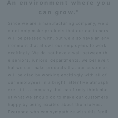
An environment where you
can grow."
Since we are a manufacturing company, we d
o not only make products that our customers
will be pleased with, but we also have an env
ironment that allows our employees to work
excitingly. We do not have a wall between th
e seniors, juniors, departments, we believe t
hat we can make products that our customers
will be glad by working excitingly with all of
our employees in a bright, attentive atmosph
ere. It is a company that can firmly think abo
ut what we should do to make our customers
happy by being excited about themselves.
Everyone who can sympathize with this feeli