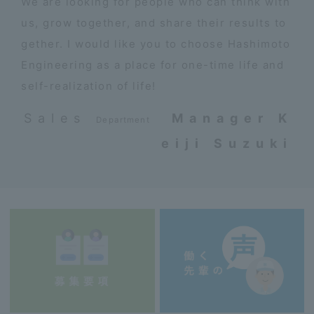
We are looking for people who can think with
us, grow together, and share their results to
gether. I would like you to choose Hashimoto
Engineering as a place for one-time life and
self-realization of life!
Sales
​ ​
Manager K
Department
eiji Suzuki