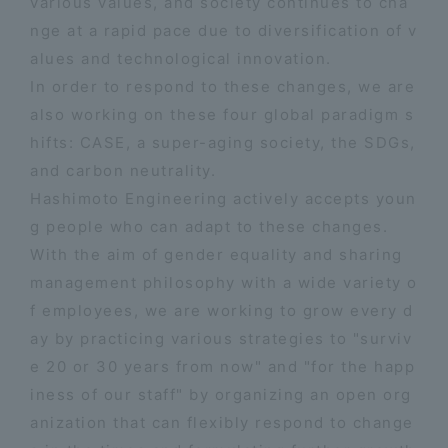
various values, and society continues to cha
nge at a rapid pace due to diversification of v
alues and technological innovation.
In order to respond to these changes, we are
also working on these four global paradigm s
hifts: CASE, a super-aging society, the SDGs,
and carbon neutrality.
Hashimoto Engineering actively accepts youn
g people who can adapt to these changes.
With the aim of gender equality and sharing
management philosophy with a wide variety o
f employees, we are working to grow every d
ay by practicing various strategies to "surviv
e 20 or 30 years from now" and "for the happ
iness of our staff" by organizing an open org
anization that can flexibly respond to change