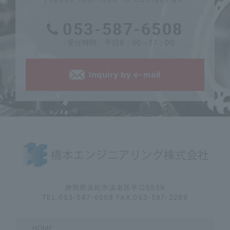
053-587-6508
〈受付時間〉平日8：00～17：00
Inquiry by e-mail
静岡県浜松市浜名区平口5559
TEL.053-587-6508 FAX.053-587-2289
HOME