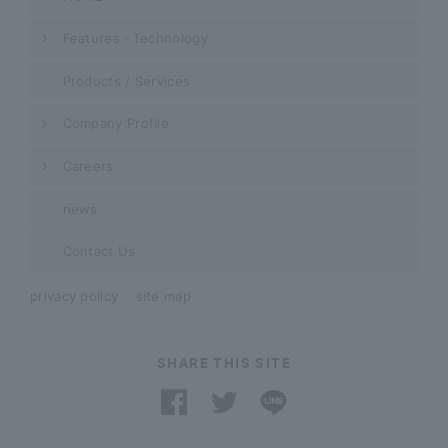
Features · Technology
Products / Services
Company Profile
Careers
news
Contact Us
privacy policy
site map
SHARE THIS SITE