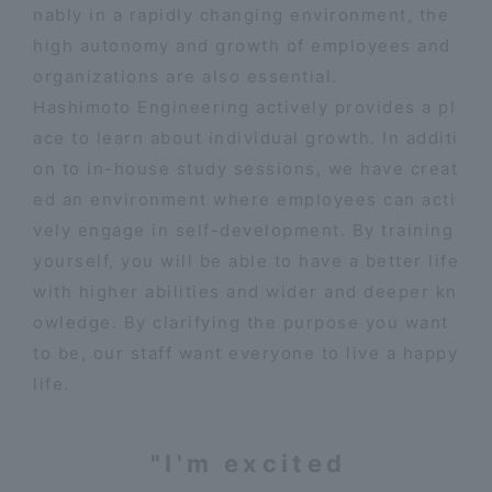
nably in a rapidly changing environment, the
high autonomy and growth of employees and
organizations are also essential.
Hashimoto Engineering actively provides a pl
ace to learn about individual growth. In additi
on to in-house study sessions, we have creat
ed an environment where employees can acti
vely engage in self-development. By training
yourself, you will be able to have a better life
with higher abilities and wider and deeper kn
owledge. By clarifying the purpose you want
to be, our staff want everyone to live a happy
life.
"I'm excited