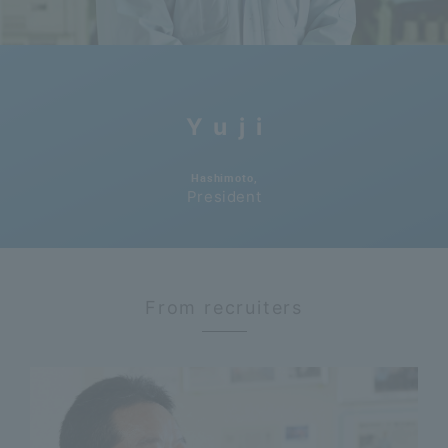
Yuji
​ ​
Hashimoto,
President
From recruiters