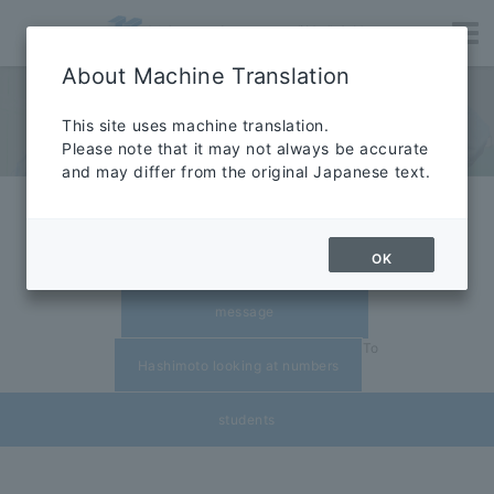
About Machine Translation
RECRUIT
​ ​
This site uses machine translation.
Please note that it may not always be accurate
Careers
and may differ from the original Japanese text.
​ ​
Exciting creative company
Senior
recruitment guidelines
OK
​ ​
message
To
Hashimoto looking at numbers
students