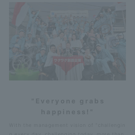
"Everyone grabs
happiness!"
With the management vision of "challengin
g every day, challenging today, more than