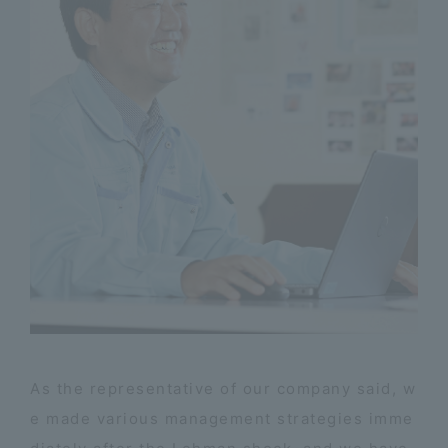
As the representative of our company said, w
e made various management strategies imme