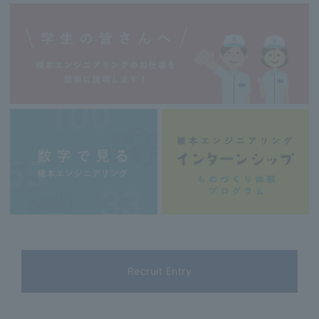
Recruit Entry