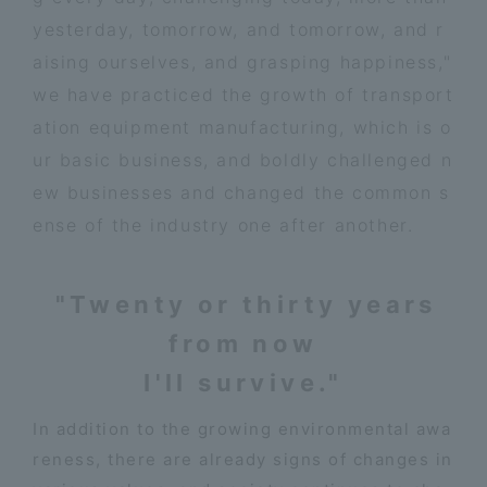
yesterday, tomorrow, and tomorrow, and r
aising ourselves, and grasping happiness,"
we have practiced the growth of transport
ation equipment manufacturing, which is o
ur basic business, and boldly challenged n
ew businesses and changed the common s
ense of the industry one after another.
"Twenty or thirty years
from now
I'll survive."
In addition to the growing environmental awa
reness, there are already signs of changes in