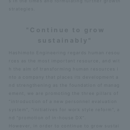
s in the times and formulating further growth
strategies.
"Continue to grow
sustainably"
Hashimoto Engineering regards human resou
rces as the most important resource, and wit
h the aim of transforming human resources i
nto a company that places its development a
nd strengthening as the foundation of manag
ement, we are promoting the three pillars of
"introduction of a new personnel evaluation
system", "initiatives for work style reform", a
nd "promotion of in-house DX".
However, in order to continue to grow sustai