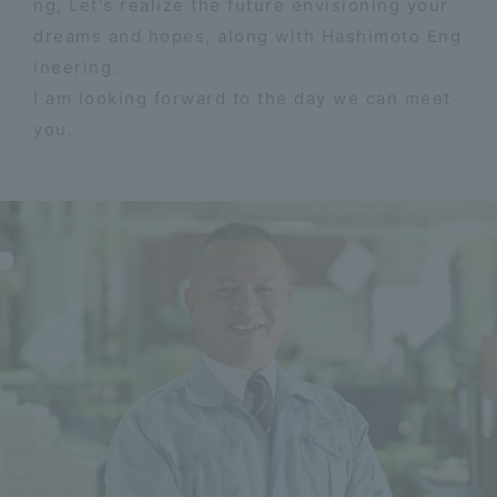
ng, Let's realize the future envisioning your
dreams and hopes, along with Hashimoto Eng
ineering.
I am looking forward to the day we can meet
you.