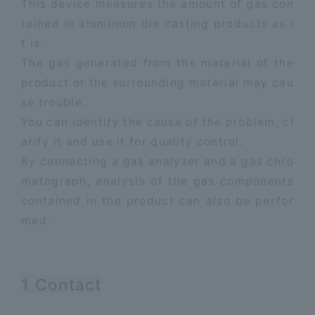
This device measures the amount of gas con
tained in aluminum die casting products as i
t is.
​ ​
The gas generated from the material of the
product or the surrounding material may cau
se trouble.
​ ​
You can identify the cause of the problem, cl
arify it and use it for quality control.
​ ​
By connecting a gas analyzer and a gas chro
matograph, analysis of the gas components
contained in the product can also be perfor
med.
1 Contact