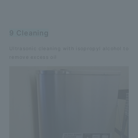
9 Cleaning
Ultrasonic cleaning with isopropyl alcohol to
remove excess oil