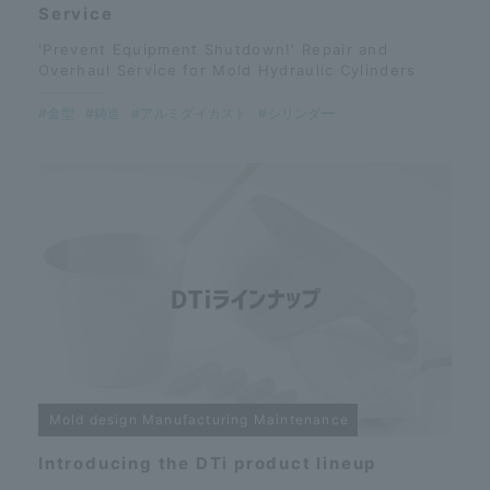
Service
'Prevent Equipment Shutdown!' Repair and
Overhaul Service for Mold Hydraulic Cylinders
#金型
#鋳造
#アルミダイカスト
#シリンダー
Mold design Manufacturing Maintenance
Introducing the DTi product lineup