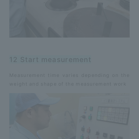
12 Start measurement
Measurement time varies depending on the
weight and shape of the measurement work