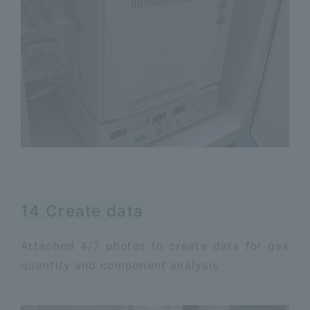
14 Create data
Attached 4/7 photos to create data for gas
quantity and component analysis