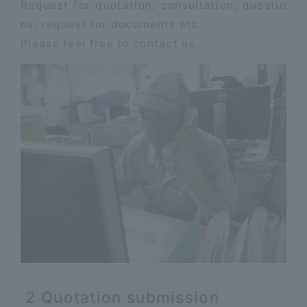
Request for quotation, consultation, questio
ns, request for documents etc.
Please feel free to contact us.
2 Quotation submission