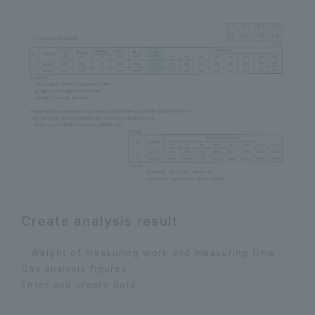
Create analysis result
Weight of measuring work and measuring time
​ ​
Gas analysis figures
​ ​
Enter and create data