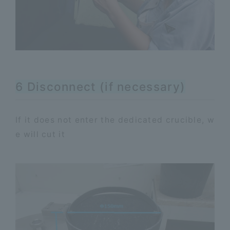
6 Disconnect (if necessary)
If it does not enter the dedicated crucible, w
e will cut it