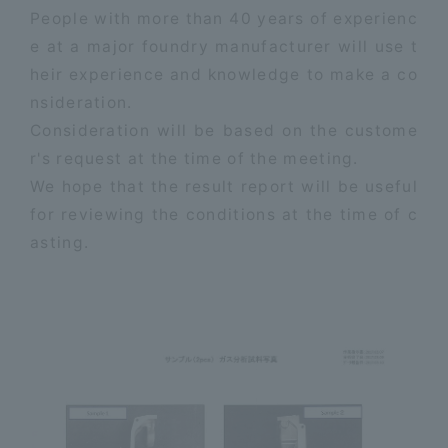
People with more than 40 years of experienc
e at a major foundry manufacturer will use t
heir experience and knowledge to make a co
nsideration.
Consideration will be based on the custome
r's request at the time of the meeting.
We hope that the result report will be useful
for reviewing the conditions at the time of c
asting.