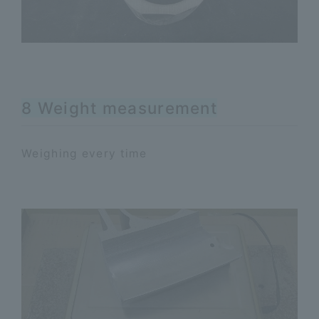
8 Weight measurement
Weighing every time