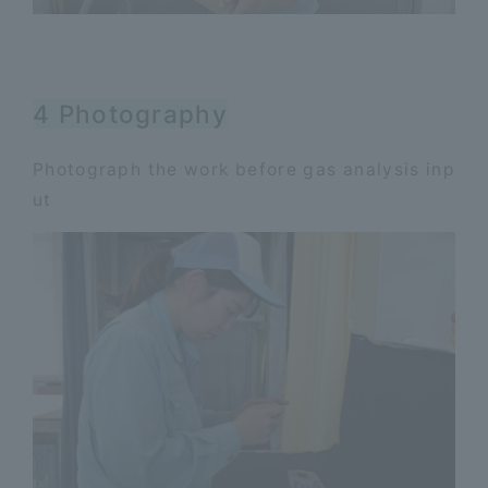
4 Photography
Photograph the work before gas analysis inp
ut