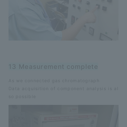
13 Measurement complete
As we connected gas chromatograph
Data acquisition of component analysis is al
so possible