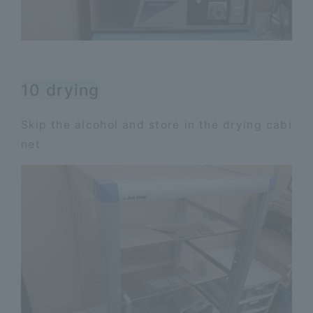
10 drying
Skip the alcohol and store in the drying cabi
net