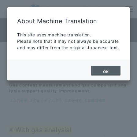
About Machine Translation
quality evaluation
This site uses machine translation.
Please note that it may not always be accurate
and may differ from the original Japanese text.
Contract service for gas
analysis
OK
Gas content measurement and gas component ana
lysis support quality improvement.
#ガス分析
#アルミダイカスト
#成分分析
#非破壊検査
※ With gas analysis!