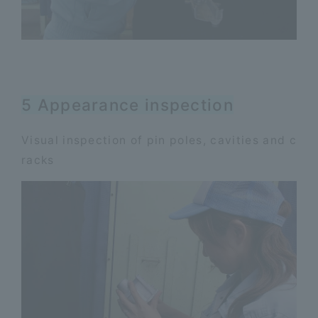
5 Appearance inspection
Visual inspection of pin poles, cavities and c
racks