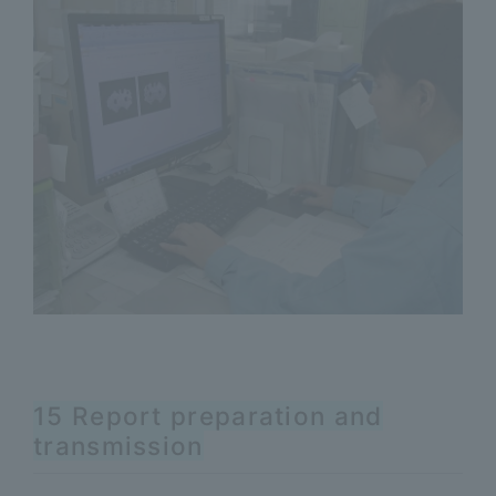
15 Report preparation and
transmission