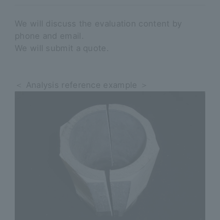
We will discuss the evaluation content by
phone and email.
We will submit a quote.
＜ Analysis reference example ＞