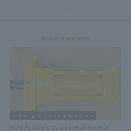
Related articles
Mold design Manufacturing Maintenance
Mold Hydraulic Cylinder Maintenance