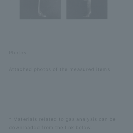
Photos
Attached photos of the measured items
* Materials related to gas analysis can be
downloaded from the link below.