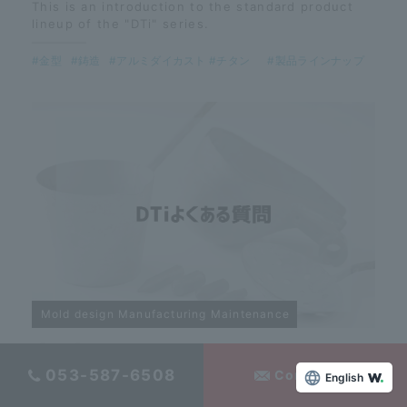
This is an introduction to the standard product
lineup of the "DTi" series.
#金型
#鋳造
#アルミダイカスト #チタン
#製品ラインナップ
Mold design Manufacturing Maintenance
【DTi】Frequently Asked Questions
053-587-6508
Contact Us
English
Here are answers to frequently asked questions
about DTi!