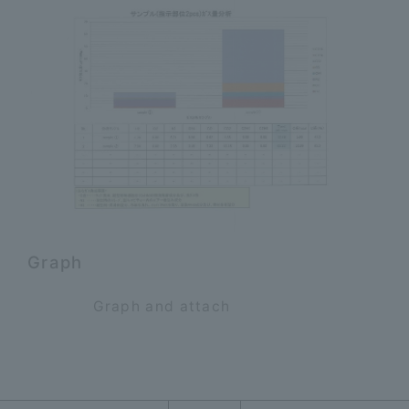
Graph
Graph and attach