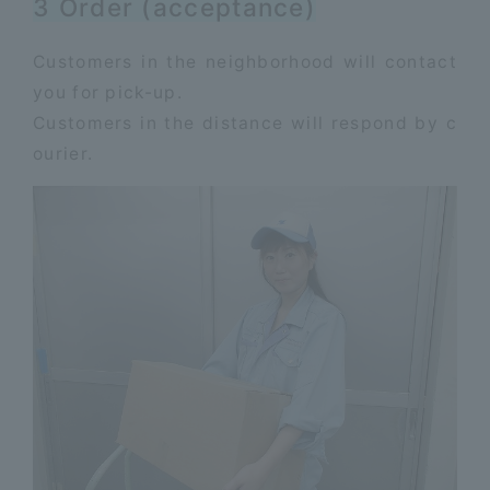
3 Order (acceptance)
Customers in the neighborhood will contact
you for pick-up.
​ ​
Customers in the distance will respond by c
ourier.