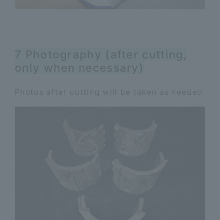
7 Photography (after cutting,
only when necessary)
Photos after cutting will be taken as needed