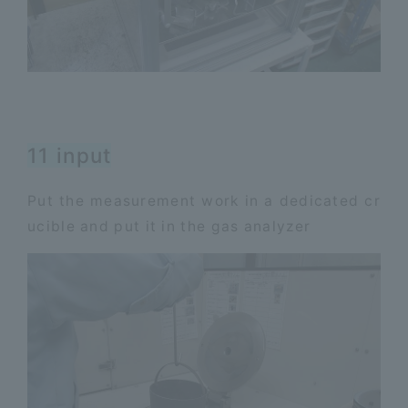
11 input
Put the measurement work in a dedicated cr
ucible and put it in the gas analyzer