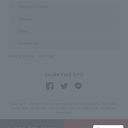
Company Profile
Careers
news
Contact Us
privacy policy
site map
SHARE THIS SITE
Copyright . Hashimoto Engineering for prototype parts, DC molds,
press dies, jig design, and nondestructive inspection. All Rights
Reserved.
​ ​