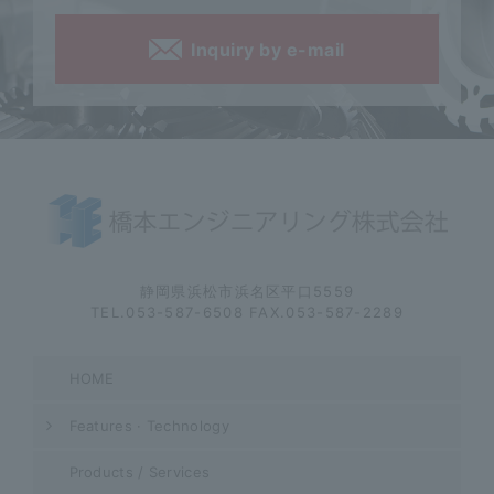
Inquiry by e-mail
静岡県浜松市浜名区平口5559
TEL.053-587-6508 FAX.053-587-2289
HOME
Features · Technology
Products / Services