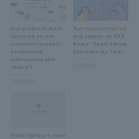
Our products were
Our representative
featured on the
will appear on SBS
industrial product
Radio "Radio Forum
comparison
Shizuoka My Talk"
information site
2025.06.15
'Metry'!
2026.06.24
Itsuki Natsui's Yomi