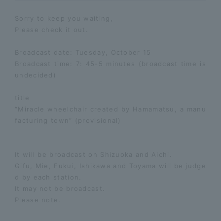
Sorry to keep you waiting,
Please check it out.
Broadcast date: Tuesday, October 15
Broadcast time: 7: 45-5 minutes (broadcast time is
undecided)
title
“Miracle wheelchair created by Hamamatsu, a manu
facturing town” (provisional)
It will be broadcast on Shizuoka and Aichi.
Gifu, Mie, Fukui, Ishikawa and Toyama will be judge
d by each station.
It may not be broadcast.
Please note.