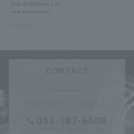
Trip in Shizuoka is
now available!
2023.11.26
CONTACT
​ ​
Contact Contact
Please feel free to contact us.
053-587-6508
〈受付時間〉平日8：00～17：00