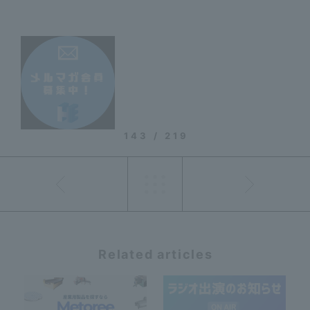
143 / 219
Related articles