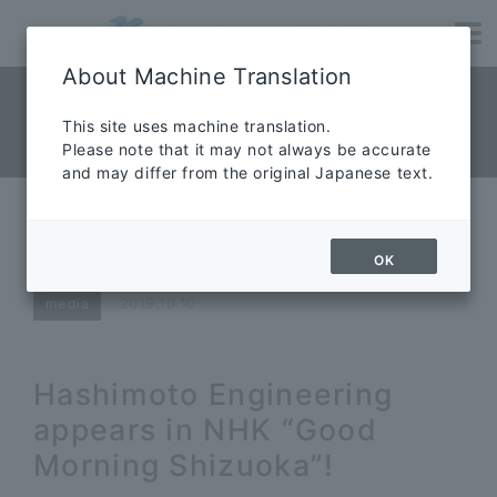
About Machine Translation
NEWS News
​ ​
This site uses machine translation.
Please note that it may not always be accurate
News
and may differ from the original Japanese text.
Hashimoto Engineering appears
in NHK “Good Morning Shizuoka”!
OK
2019.10.10
media
Hashimoto Engineering
appears in NHK “Good
Morning Shizuoka”!