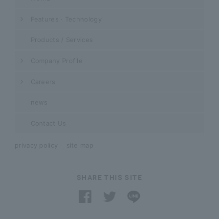
Features · Technology
Products / Services
Company Profile
Careers
news
Contact Us
privacy policy
site map
SHARE THIS SITE