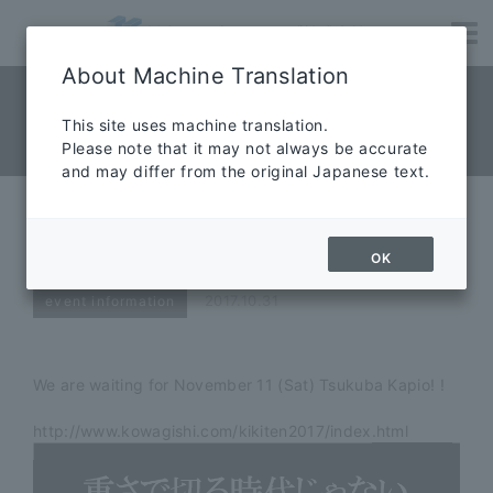
About Machine Translation
NEWS News
​ ​
This site uses machine translation.
Please note that it may not always be accurate
News
and may differ from the original Japanese text.
TSUKUBA Welfare Equipment
Exhibition 2017 We will exhibit!
OK
2017.10.31
event information
We are waiting for November 11 (Sat) Tsukuba Kapio! !
http://www.kowagishi.com/kikiten2017/index.html