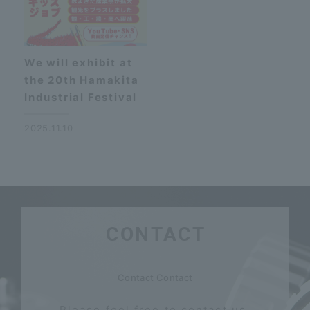
We will exhibit at
the 20th Hamakita
Industrial Festival
2025.11.10
CONTACT
​ ​
Contact Contact
Please feel free to contact us.