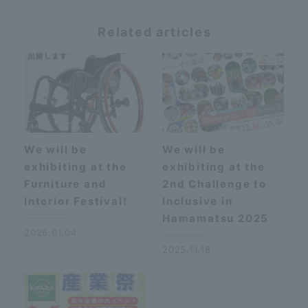
Related articles
We will be
We will be
exhibiting at the
exhibiting at the
Furniture and
2nd Challenge to
Interior Festival!
Inclusive in
Hamamatsu 2025
2026.01.04
2025.11.18