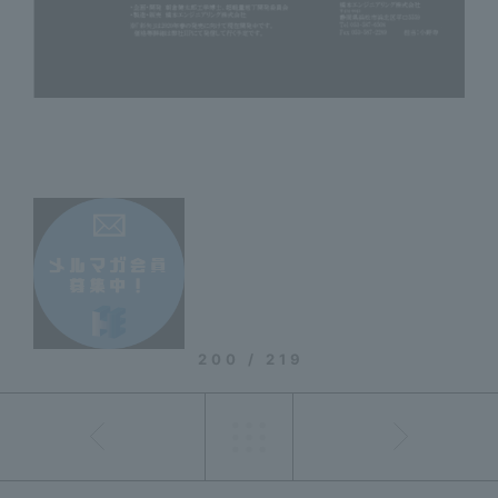
200 / 219