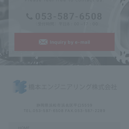
053-587-6508
〈受付時間〉平日8：00～17：00
Inquiry by e-mail
静岡県浜松市浜名区平口5559
TEL.053-587-6508 FAX.053-587-2289
HOME