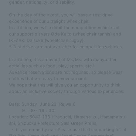
gender, nationality, or disability.
On the day of the event, you will have a test drive
experience of our ultralight wheelchair.
In addition, we will exhibit the competition vehicles of
our support players Oda Kaito (wheelchair tennis) and
IKEZAKI Daisuke (wheelchair rugby).
* Test drives are not available for competition vehicles.
In addition, it is an event of Mr./Ms. with many other
activities such as food, play, sports, etc.!
Advance reservations are not required, so please wear
clothes that are easy to move around.
We hope that this will give you an opportunity to think
about an inclusive society through various experiences.
Date: Sunday, June 23, Reiwa 6
9：00～16：30
Location: 5042-133 Hiraguchi, Hamana-ku, Hamamatsu-
shi, Shizuoka Prefecture Sala Green Arena
​ ​
・ If you come by car: Please use the free parking lot of
"Mr./Ms. Hamakita" and "Asahi Denso Corporation".