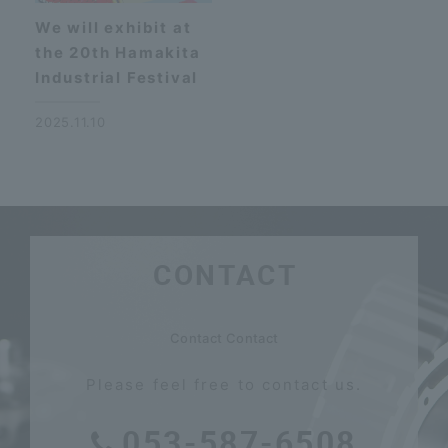
We will exhibit at
the 20th Hamakita
Industrial Festival
2025.11.10
CONTACT
​ ​
Contact Contact
Please feel free to contact us.
053-587-6508