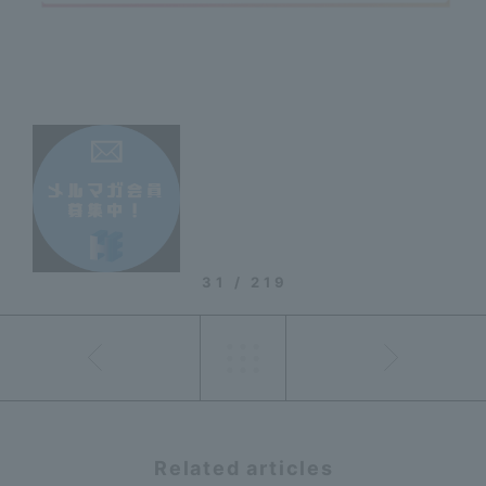
31 / 219
Related articles