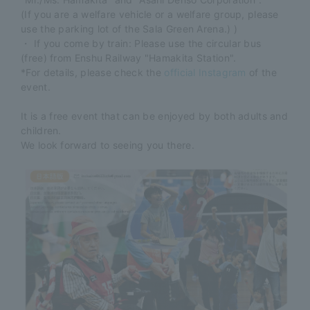
(If you are a welfare vehicle or a welfare group, please
use the parking lot of the Sala Green Arena.) )
・ If you come by train: Please use the circular bus
(free) from Enshu Railway "Hamakita Station".
*For details, please check the
official Instagram
of the
event.
It is a free event that can be enjoyed by both adults and
children.
We look forward to seeing you there.