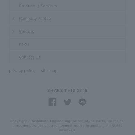
Products / Services
Company Profile
Careers
news
Contact Us
privacy policy
site map
SHARE THIS SITE
Copyright . Hashimoto Engineering for prototype parts, DC molds,
press dies, jig design, and nondestructive inspection. All Rights
Reserved.