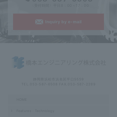
〈受付時間〉平日8：00～17：00
Inquiry by e-mail
静岡県浜松市浜名区平口5559
TEL.053-587-6508 FAX.053-587-2289
HOME
Features · Technology