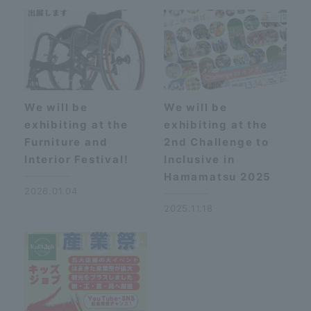
We will be
We will be
exhibiting at the
exhibiting at the
Furniture and
2nd Challenge to
Interior Festival!
Inclusive in
Hamamatsu 2025
2026.01.04
2025.11.18