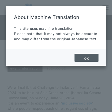
About Machine Translation
NEWS News
​ ​
This site uses machine translation.
Please note that it may not always be accurate
News
and may differ from the original Japanese text.
Challenge to Inclusive in
Hamamatsu 2024!
OK
2024.06.02
event information
We will exhibit at Challenge to Inclusive in Hamamatsu
2024 to be held at Sala Green Arena (Hamakita General
Gymnasium) on Sunday, June 23, 2024.
It is an event to experience an "
inclusive society
"
where people respect each other, regardless of age,