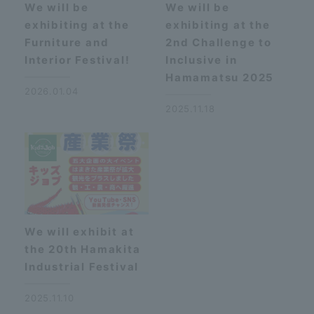
We will be
We will be
exhibiting at the
exhibiting at the
Furniture and
2nd Challenge to
Interior Festival!
Inclusive in
Hamamatsu 2025
2026.01.04
2025.11.18
We will exhibit at
the 20th Hamakita
Industrial Festival
2025.11.10