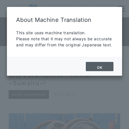
About Machine Translation
NEWS News
​ ​
This site uses machine translation.
Please note that it may not always be accurate
News
and may differ from the original Japanese text.
Competition wheelchairs
appeared at the 68th Hamamatsu
OK
City Para-Sports Festival
~Sumairu~!
2023.08.30
event information