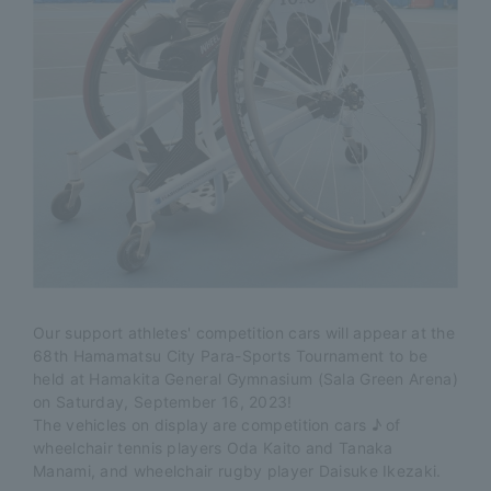
Our support athletes' competition cars will appear at the
68th Hamamatsu City Para-Sports Tournament to be
held at Hamakita General Gymnasium (Sala Green Arena)
on Saturday, September 16, 2023!
The vehicles on display are competition cars ♪ of
wheelchair tennis players Oda Kaito and Tanaka
Manami, and wheelchair rugby player Daisuke Ikezaki.