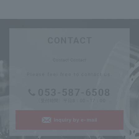
CONTACT
​ ​
Contact Contact
Please feel free to contact us.
053-587-6508
〈受付時間〉平日8：00～17：00
Inquiry by e-mail