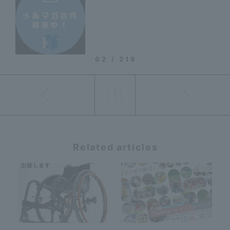
62 / 219
Related articles