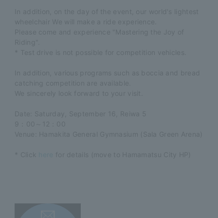
In addition,
on the day of the event, our
​ ​
world's lightest
wheelchair
​ ​
We will make a ride experience.
Please come and experience "Mastering the Joy of
Riding".
* Test drive is not possible for competition vehicles.
In addition, various programs such as boccia and bread
catching competition are available.
We sincerely look forward to your visit.
Date: Saturday, September 16, Reiwa 5
9：00～12：00
Venue: Hamakita General Gymnasium (Sala Green Arena)
* Click
here
for details (move to Hamamatsu City HP)