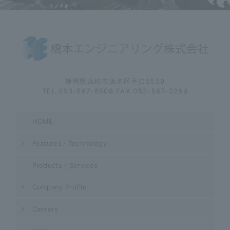
静岡県浜松市浜名区平口5559
TEL.053-587-6508 FAX.053-587-2289
HOME
Features · Technology
Products / Services
Company Profile
Careers