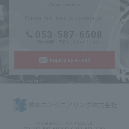
Contact Contact
Please feel free to contact us.
053-587-6508
〈受付時間〉平日8：00～17：00
Inquiry by e-mail
静岡県浜松市浜名区平口5559
TEL.053-587-6508 FAX.053-587-2289