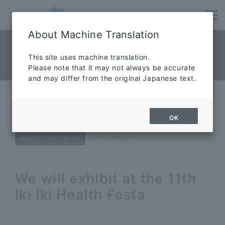
About Machine Translation
NEWS News
​ ​
This site uses machine translation.
Please note that it may not always be accurate
News
and may differ from the original Japanese text.
11th Iki Iki Health Festa Exhibition
Notice
OK
2023.05.16
event information
We will exhibit at the 11th
Iki Iki Health Festa