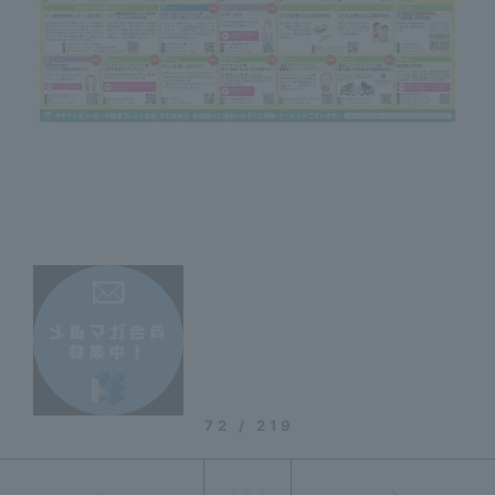
72 / 219