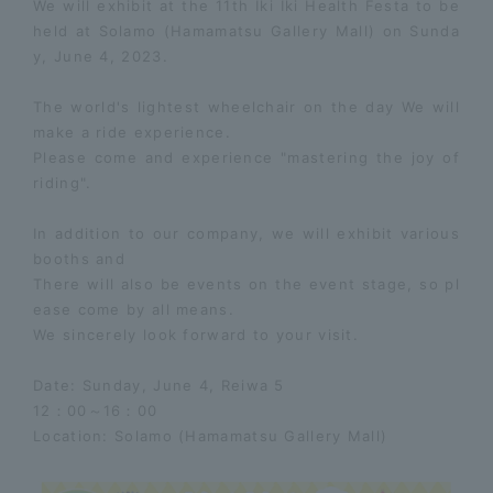
We will exhibit at the 11th Iki Iki Health Festa to be
held at Solamo (Hamamatsu Gallery Mall) on Sunda
y, June 4, 2023.
The
world's lightest wheelchair
on the day
We will
make a ride experience.
Please come and experience "mastering the joy of
riding".
In addition to our company, we will exhibit various
booths and
There will also be events on the event stage, so pl
ease come by all means.
We sincerely look forward to your visit.
Date: Sunday, June 4, Reiwa 5
12：00～16：00
Location: Solamo (Hamamatsu Gallery Mall)