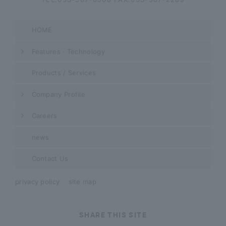
HOME
Features · Technology
Products / Services
Company Profile
Careers
news
Contact Us
privacy policy
site map
SHARE THIS SITE