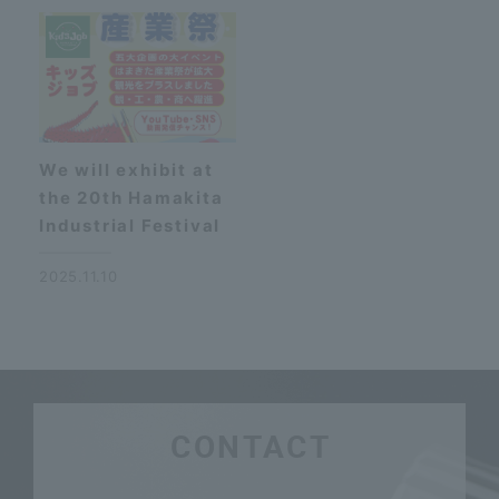
We will exhibit at
the 20th Hamakita
Industrial Festival
2025.11.10
CONTACT
​ ​