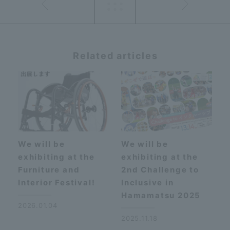
Related articles
We will be
We will be
exhibiting at the
exhibiting at the
Furniture and
2nd Challenge to
Interior Festival!
Inclusive in
Hamamatsu 2025
2026.01.04
2025.11.18