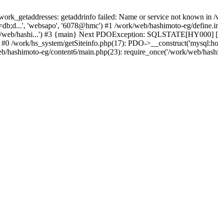
k_getaddresses: getaddrinfo failed: Name or service not known in /w
db;d...', 'websapo', '6078@hmc') #1 /work/web/hashimoto-eg/define.inc
rk/web/hashi...') #3 {main} Next PDOException: SQLSTATE[HY000] [2
e: #0 /work/hs_system/getSiteinfo.php(17): PDO->__construct('mysql:h
web/hashimoto-eg/content6/main.php(23): require_once('/work/web/hashi