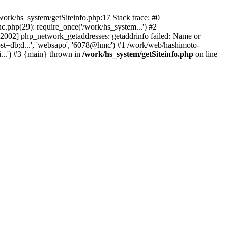
ork/hs_system/getSiteinfo.php:17 Stack trace: #0
.php(29): require_once('/work/hs_system...') #2
002] php_network_getaddresses: getaddrinfo failed: Name or
ost=db;d...', 'websapo', '6078@hmc') #1 /work/web/hashimoto-
...') #3 {main} thrown in
/work/hs_system/getSiteinfo.php
on line