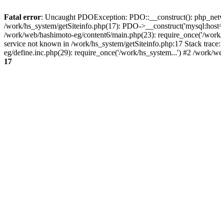
Fatal error
: Uncaught PDOException: PDO::__construct(): php_networ
/work/hs_system/getSiteinfo.php(17): PDO->__construct('mysql:host=
/work/web/hashimoto-eg/content6/main.php(23): require_once('/wo
service not known in /work/hs_system/getSiteinfo.php:17 Stack trac
eg/define.inc.php(29): require_once('/work/hs_system...') #2 /work/
17